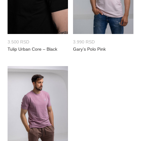
3.500
RSD
3.990
RSD
Tulip Urban Core – Black
Gary’s Polo Pink