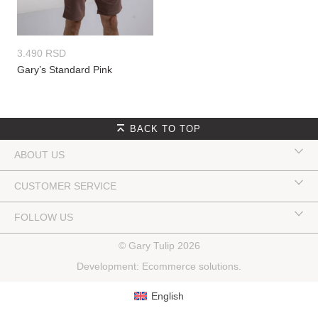
3.490
RSD
Gary’s Standard Pink
BACK TO TOP
ABOUT US
CUSTOMER SERVICE
FOLLOW US
© Gary Tulip 2026
Development:
Ecommerce solutions
.
English