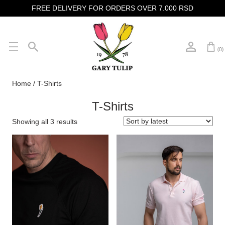
FREE DELIVERY FOR ORDERS OVER 7.000 RSD
(0)
Home
/ T-Shirts
T-Shirts
Showing all 3 results