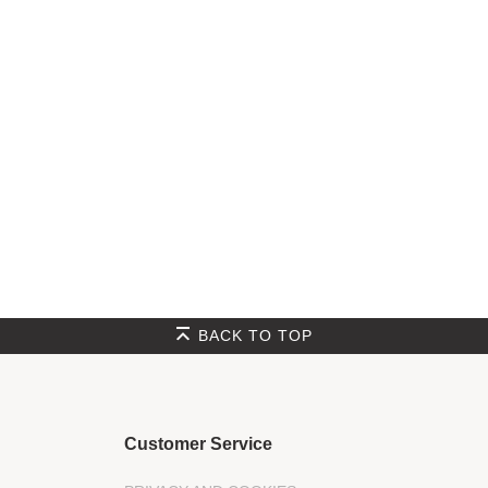
BACK TO TOP
Customer Service