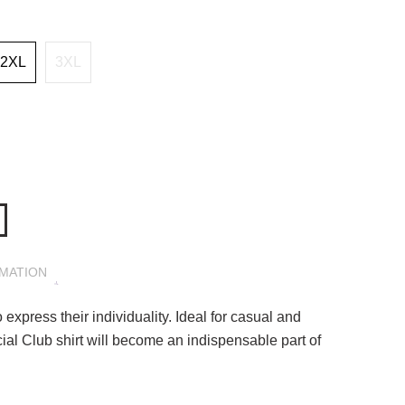
2XL
3XL
RMATION
 express their individuality. Ideal for casual and
ial Club shirt will become an indispensable part of