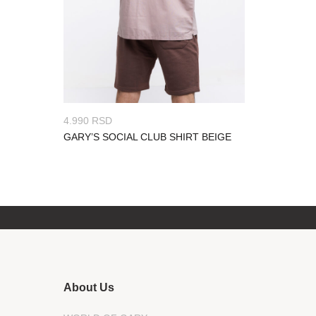
4.990
RSD
GARY’S SOCIAL CLUB SHIRT BEIGE
About Us