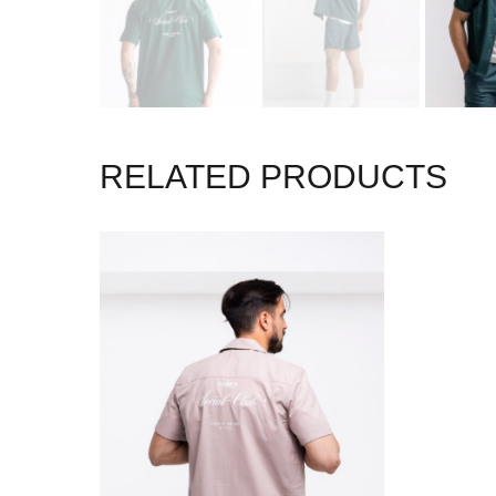
RELATED PRODUCTS