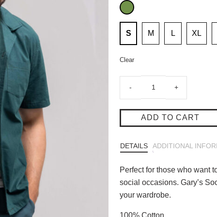
S
M
L
XL
Clear
Gary's
-
+
Social
Club
Shirt
ADD TO CART
Green
quantity
DETAILS
ADDITIONAL INFO
Perfect for those who want to
social occasions. Gary’s Soc
your wardrobe.
100% Cotton