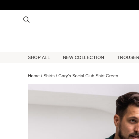
SHOP ALL
NEW COLLECTION
TROUSE
SHOP ALL
NEW COLLECTION
TROUSE
Home
/
Shirts
/ Gary’s Social Club Shirt Green