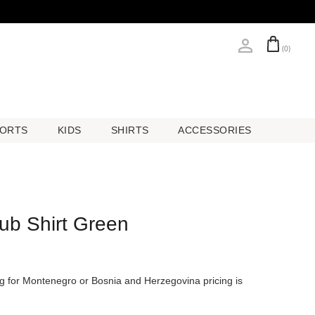
(0)
ORTS
KIDS
SHIRTS
ACCESSORIES
ORTS
KIDS
SHIRTS
ACCESSORIES
lub Shirt Green
ing for Montenegro or Bosnia and Herzegovina pricing is