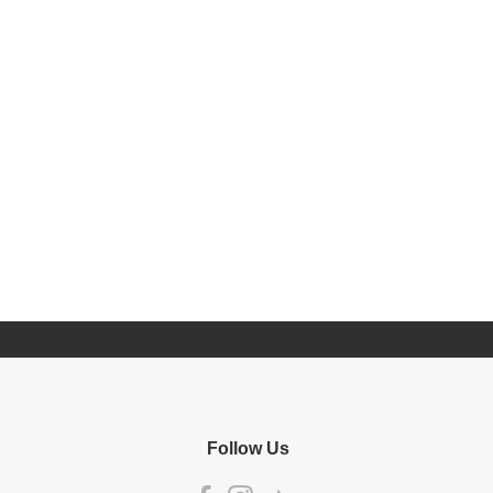
Follow Us