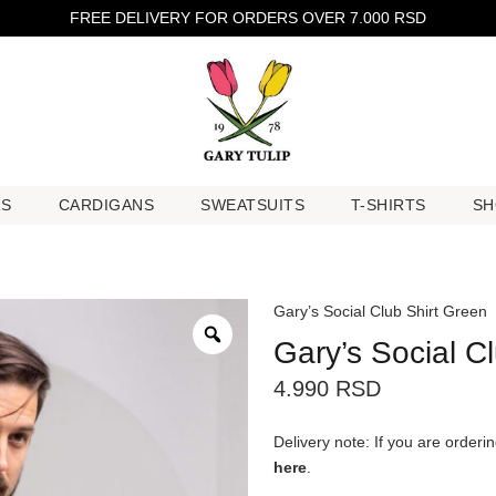
FREE DELIVERY FOR ORDERS OVER 7.000 RSD
RS
CARDIGANS
SWEATSUITS
T-SHIRTS
SH
RS
CARDIGANS
SWEATSUITS
T-SHIRTS
SH
Gary’s Social Club Shirt Green
Gary’s Social C
4.990
RSD
Delivery note: If you are order
here
.