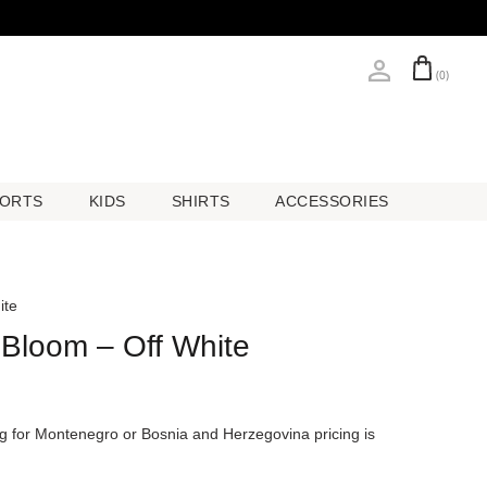
(0)
ORTS
KIDS
SHIRTS
ACCESSORIES
ORTS
KIDS
SHIRTS
ACCESSORIES
ite
 Bloom – Off White
ing for Montenegro or Bosnia and Herzegovina pricing is