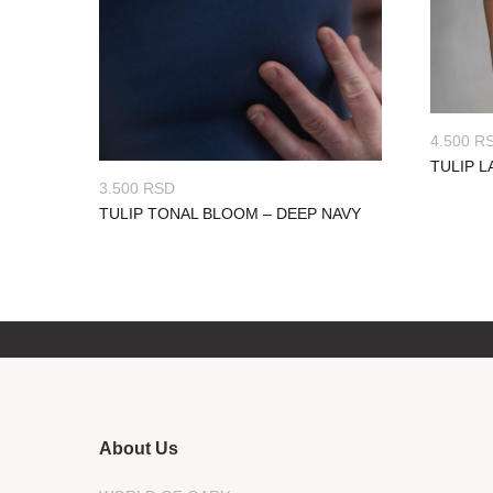
4.500
R
TULIP L
3.500
RSD
TULIP TONAL BLOOM – DEEP NAVY
About Us