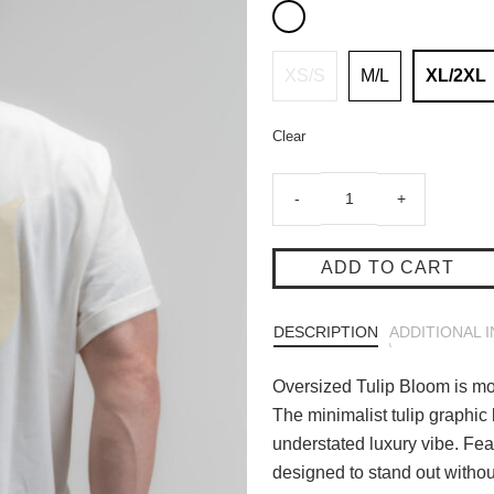
XS/S
M/L
XL/2XL
Clear
Oversized
-
+
Tulip
Bloom
-
ADD TO CART
Off
White
DESCRIPTION
ADDITIONAL 
quantity
Oversized Tulip Bloom is more
The minimalist tulip graphic
understated luxury vibe. Featu
designed to stand out withou