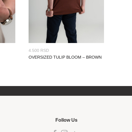
4.500
RSD
OVERSIZED TULIP BLOOM – BROWN
Follow Us