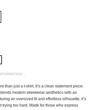
INFORMATION
 than just a t-shirt. It’s a clean statement piece.
 blends modern streetwear aesthetics with an
ring an oversized fit and effortless silhouette, it’s
t trying too hard. Made for those who express