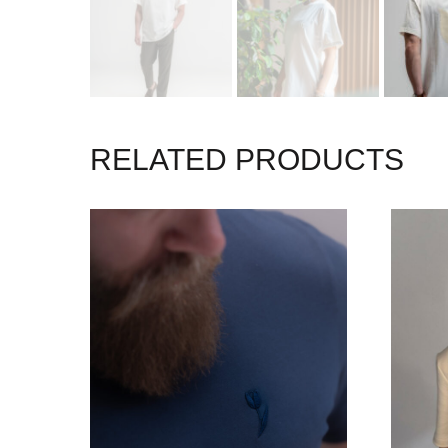
RELATED PRODUCTS