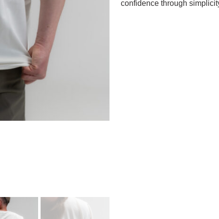
confidence through simplicit