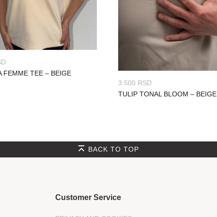
SD
A FEMME TEE – BEIGE
3.500
RSD
TULIP TONAL BLOOM – BEIGE
BACK TO TOP
Customer Service