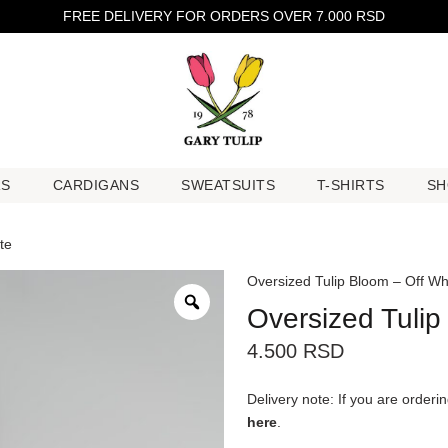
FREE DELIVERY FOR ORDERS OVER 7.000 RSD
RS
CARDIGANS
SWEATSUITS
T-SHIRTS
SH
RS
CARDIGANS
SWEATSUITS
T-SHIRTS
SH
te
Oversized Tulip Bloom – Off Wh
Oversized Tulip
4.500
RSD
Delivery note: If you are order
here
.