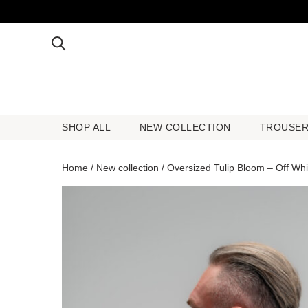
SHOP ALL
NEW COLLECTION
TROUSE
SHOP ALL
NEW COLLECTION
TROUSE
Home
/
New collection
/ Oversized Tulip Bloom – Off Whi