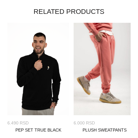
RELATED PRODUCTS
6.000
RSD
6.490
RSD
PLUSH SWEATPANTS
PEP SET TRUE BLACK