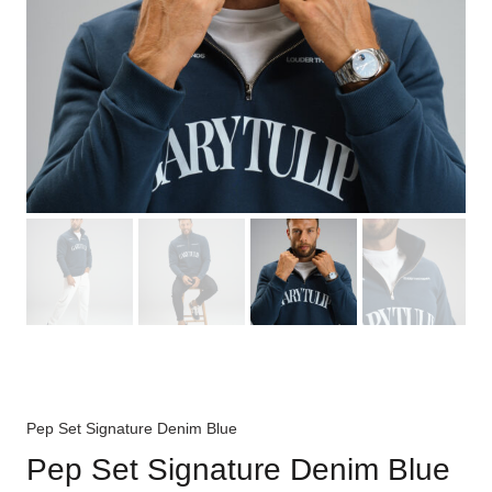
Pep Set Signature Denim Blue
Pep Set Signature Denim Blue