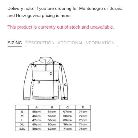
Delivery note: If you are ordering for Montenegro or Bosnia
and Herzegovina pricing is
here
.
This product is currently out of stock and unavailable.
SIZING
DESCRIPTION
ADDITIONAL INFORMATION