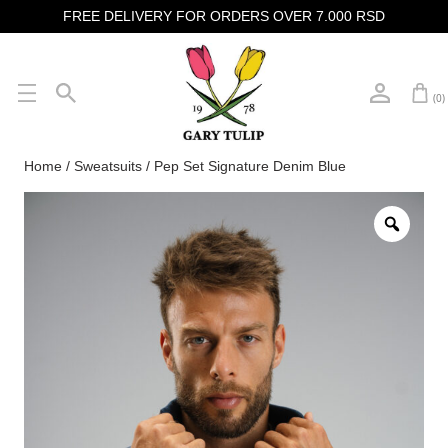
FREE DELIVERY FOR ORDERS OVER 7.000 RSD
(0)
Home
/
Sweatsuits
/ Pep Set Signature Denim Blue