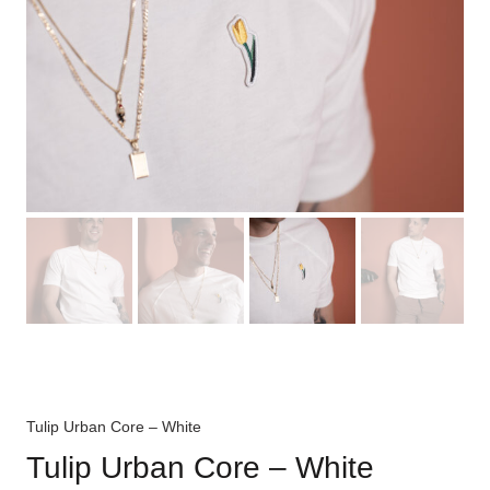
Tulip Urban Core – White
Tulip Urban Core – White