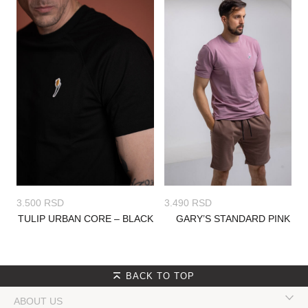
3.500
RSD
3.490
RSD
TULIP URBAN CORE – BLACK
GARY’S STANDARD PINK
BACK TO TOP
ABOUT US