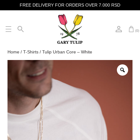
FREE DELIVERY FOR ORDERS OVER 7.000 RSD
(0)
Home
/
T-Shirts
/ Tulip Urban Core – White