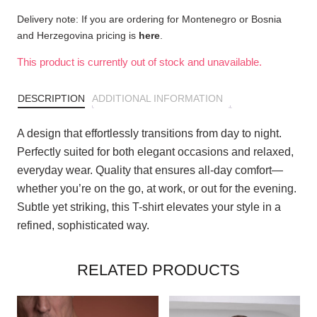
Delivery note: If you are ordering for Montenegro or Bosnia
and Herzegovina pricing is
here
.
This product is currently out of stock and unavailable.
DESCRIPTION
ADDITIONAL INFORMATION
A design that effortlessly transitions from day to night.
Perfectly suited for both elegant occasions and relaxed,
everyday wear. Quality that ensures all-day comfort—
whether you’re on the go, at work, or out for the evening.
Subtle yet striking, this T-shirt elevates your style in a
refined, sophisticated way.
RELATED PRODUCTS