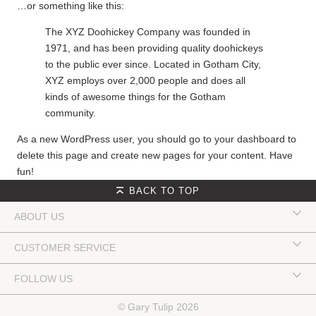
…or something like this:
The XYZ Doohickey Company was founded in
1971, and has been providing quality doohickeys
to the public ever since. Located in Gotham City,
XYZ employs over 2,000 people and does all
kinds of awesome things for the Gotham
community.
As a new WordPress user, you should go to
your dashboard
to
delete this page and create new pages for your content. Have
fun!
BACK TO TOP
ABOUT US
CUSTOMER SERVICE
FOLLOW US
© Gary Tulip 2026