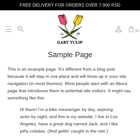
FREE DELIVERY FOR ORDERS OVER 7.000 RSD
(0)
Sample Page
This is an example page. It’s different from a blog post
because it will stay in one place and will show up in your site
navigation (in most themes). Most people start with an About
page that introduces them to potential site visitors. It might say
something like this:
Hi there! I’m a bike messenger by day, aspiring
actor by night, and this is my website. I live in Los
Angeles, have a great dog named Jack, and I like
piña coladas. (And gettin’ caught in the rain.)