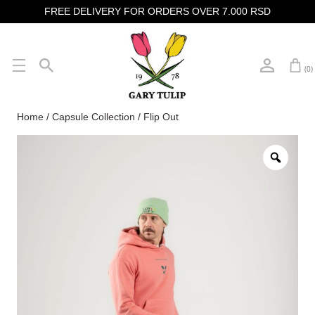
FREE DELIVERY FOR ORDERS OVER 7.000 RSD
(0)
Home
/
Capsule Collection
/ Flip Out