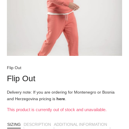
Flip Out
Flip Out
Delivery note: If you are ordering for Montenegro or Bosnia
and Herzegovina pricing is
here
.
This product is currently out of stock and unavailable.
SIZING
DESCRIPTION
ADDITIONAL INFORMATION