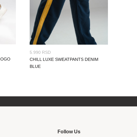
5.990
RSD
LOGO
CHILL LUXE SWEATPANTS DENIM
BLUE
Follow Us