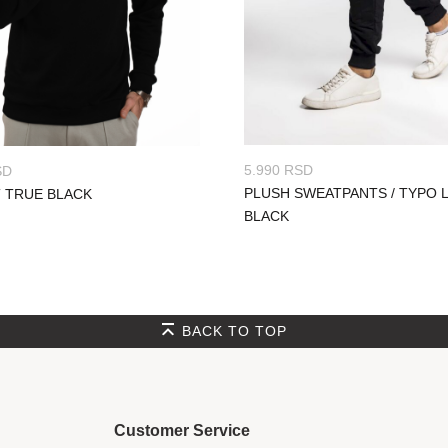
5.990
RSD
SD
PLUSH SWEATPANTS / TYPO 
T TRUE BLACK
BLACK
BACK TO TOP
Customer Service