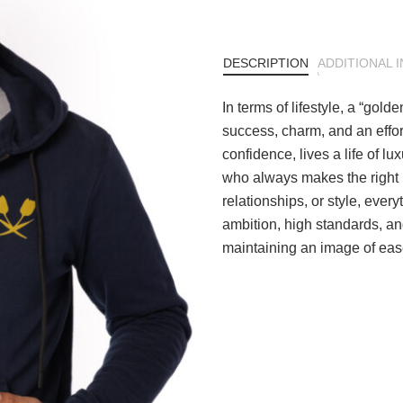
DESCRIPTION
ADDITIONAL 
In terms of lifestyle, a “gol
success, charm, and an effo
confidence, lives a life of 
who always makes the right m
relationships, or style, every
ambition, high standards, and 
maintaining an image of eas