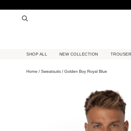
SHOP ALL
NEW COLLECTION
TROUSE
SHOP ALL
NEW COLLECTION
TROUSE
Home
/
Sweatsuits
/ Golden Boy Royal Blue