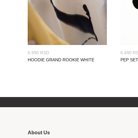
6.990
RSD
6.490
R
HOODIE GRAND ROOKIE WHITE
PEP SE
About Us