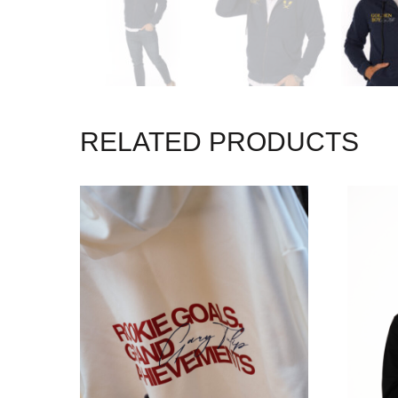
RELATED PRODUCTS