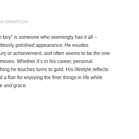
INFORMATION
den boy” is someone who seemingly has it all –
rtlessly polished appearance. He exudes
luxury or achievement, and often seems to be the one
oves. Whether it’s in his career, personal
thing he touches turns to gold. His lifestyle reflects
a flair for enjoying the finer things in life while
e and grace.