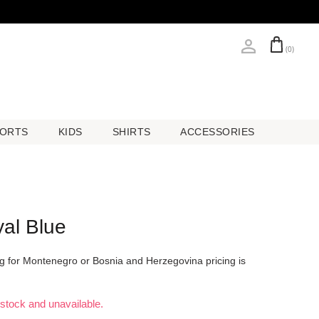
(0)
ORTS
KIDS
SHIRTS
ACCESSORIES
ORTS
KIDS
SHIRTS
ACCESSORIES
al Blue
ing for Montenegro or Bosnia and Herzegovina pricing is
f stock and unavailable.