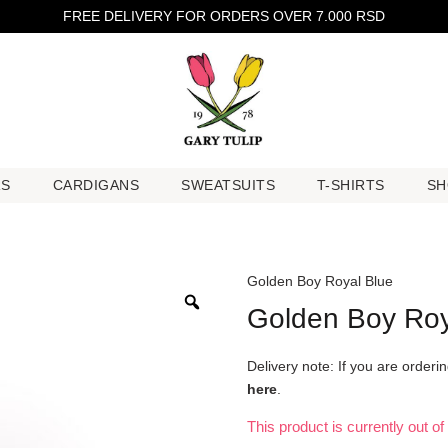
FREE DELIVERY FOR ORDERS OVER 7.000 RSD
RS
CARDIGANS
SWEATSUITS
T-SHIRTS
SH
RS
CARDIGANS
SWEATSUITS
T-SHIRTS
SH
Golden Boy Royal Blue
Golden Boy Roy
Delivery note: If you are order
here
.
This product is currently out o