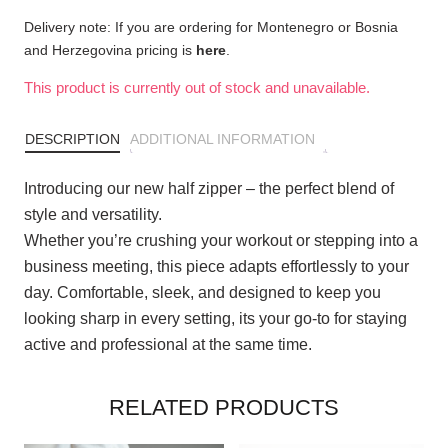
Delivery note: If you are ordering for Montenegro or Bosnia
and Herzegovina pricing is
here
.
This product is currently out of stock and unavailable.
DESCRIPTION
ADDITIONAL INFORMATION
Introducing our new half zipper – the perfect blend of
style and versatility.
Whether you’re crushing your workout or stepping into a
business meeting, this piece adapts effortlessly to your
day. Comfortable, sleek, and designed to keep you
looking sharp in every setting, its your go-to for staying
active and professional at the same time.
RELATED PRODUCTS