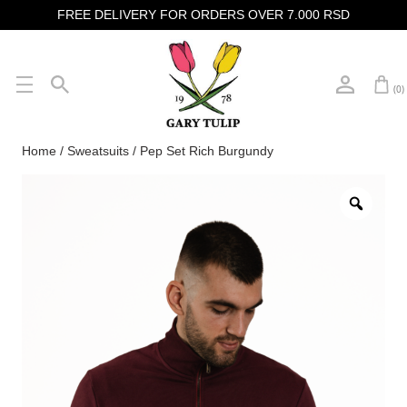
FREE DELIVERY FOR ORDERS OVER 7.000 RSD
(0)
Home
/
Sweatsuits
/ Pep Set Rich Burgundy