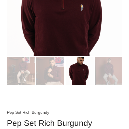
Pep Set Rich Burgundy
Pep Set Rich Burgundy