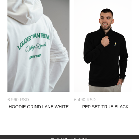
6.990
RSD
6.490
RSD
HOODIE GRIND LANE WHITE
PEP SET TRUE BLACK