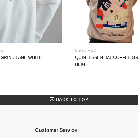
SD
5.990
RSD
 GRIND LANE WHITE
QUINTESSENTIAL COFFEE G
BEIGE
BACK TO TOP
Customer Service