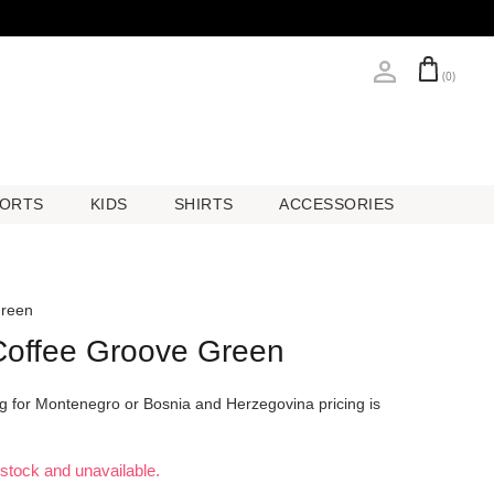
(0)
ORTS
KIDS
SHIRTS
ACCESSORIES
ORTS
KIDS
SHIRTS
ACCESSORIES
Green
 Coffee Groove Green
ing for Montenegro or Bosnia and Herzegovina pricing is
f stock and unavailable.