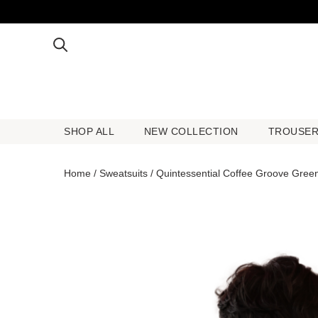
SHOP ALL
NEW COLLECTION
TROUSE
SHOP ALL
NEW COLLECTION
TROUSE
Home
/
Sweatsuits
/ Quintessential Coffee Groove Gree