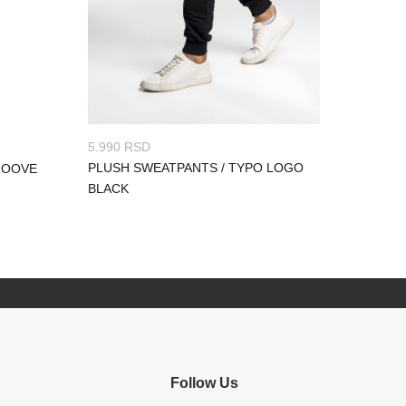
5.990
RSD
PLUSH SWEATPANTS / TYPO LOGO
ROOVE
BLACK
Follow Us