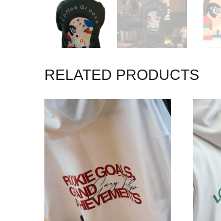
RELATED PRODUCTS