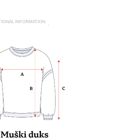
TIONAL INFORMATION