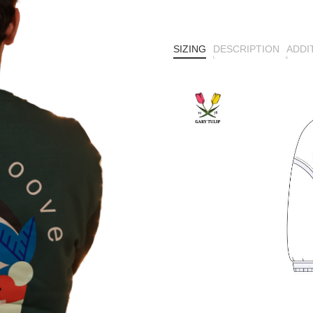
SIZING
DESCRIPTION
ADDI