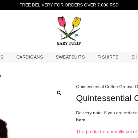
FREE DELIVERY FOR ORDERS OVER 7.000 RSD
RS
CARDIGANS
SWEATSUITS
T-SHIRTS
SH
RS
CARDIGANS
SWEATSUITS
T-SHIRTS
SH
n
Quintessential Coffee Groove 
Quintessential
Delivery note: If you are order
here
.
This product is currently out o