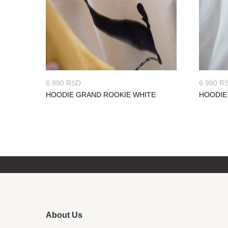
6.990
RSD
6.990
R
HOODIE GRAND ROOKIE WHITE
HOODIE
About Us