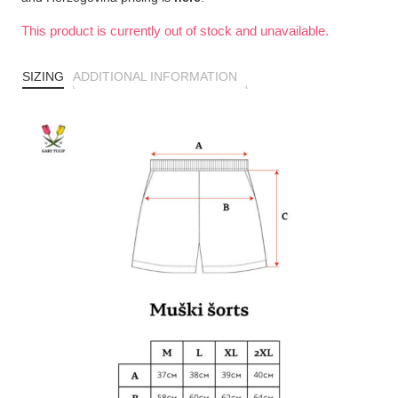
This product is currently out of stock and unavailable.
SIZING
ADDITIONAL INFORMATION