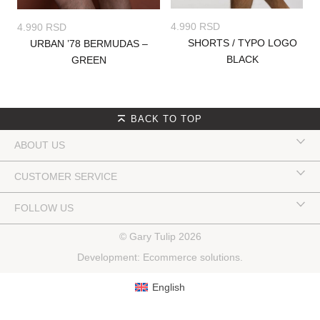
4.990
RSD
4.990
RSD
SHORTS / TYPO LOGO
URBAN ’78 BERMUDAS –
BLACK
GREEN
BACK TO TOP
ABOUT US
CUSTOMER SERVICE
FOLLOW US
© Gary Tulip 2026
Development:
Ecommerce solutions
.
English