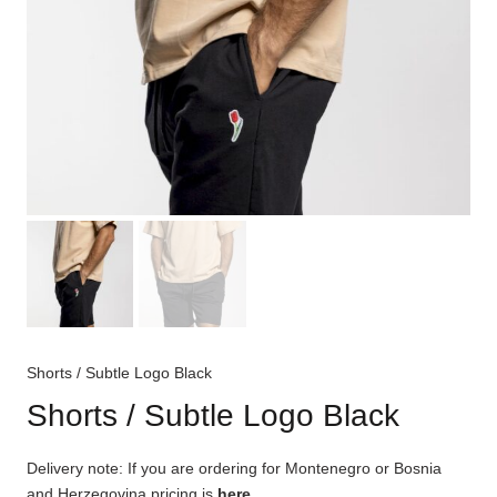
Shorts / Subtle Logo Black
Shorts / Subtle Logo Black
Delivery note: If you are ordering for Montenegro or Bosnia
and Herzegovina pricing is
here
.