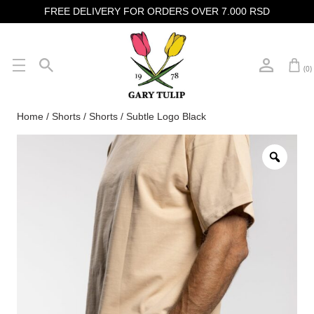
FREE DELIVERY FOR ORDERS OVER 7.000 RSD
(0)
Home
/
Shorts
/ Shorts / Subtle Logo Black