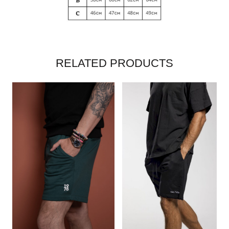
RELATED PRODUCTS