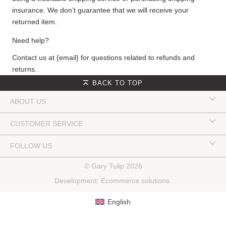
insurance. We don’t guarantee that we will receive your
returned item.
Need help?
Contact us at {email} for questions related to refunds and
returns.
BACK TO TOP
ABOUT US
CUSTOMER SERVICE
FOLLOW US
© Gary Tulip 2026
Development:
Ecommerce solutions
.
English