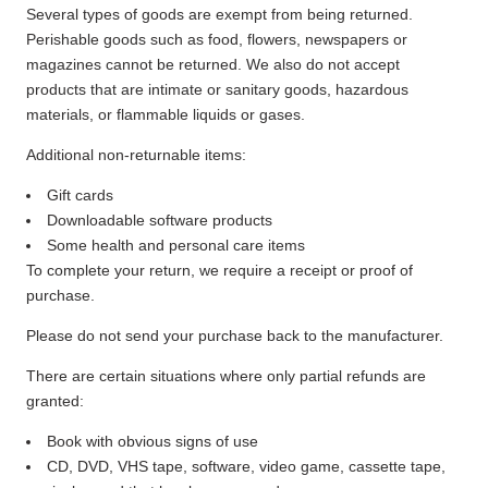
Several types of goods are exempt from being returned.
Perishable goods such as food, flowers, newspapers or
magazines cannot be returned. We also do not accept
products that are intimate or sanitary goods, hazardous
materials, or flammable liquids or gases.
Additional non-returnable items:
Gift cards
Downloadable software products
Some health and personal care items
To complete your return, we require a receipt or proof of
purchase.
Please do not send your purchase back to the manufacturer.
There are certain situations where only partial refunds are
granted:
Book with obvious signs of use
CD, DVD, VHS tape, software, video game, cassette tape,