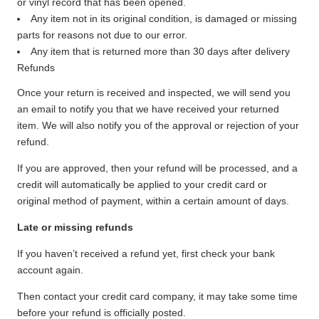
or vinyl record that has been opened.
Any item not in its original condition, is damaged or missing
parts for reasons not due to our error.
Any item that is returned more than 30 days after delivery
Refunds
Once your return is received and inspected, we will send you
an email to notify you that we have received your returned
item. We will also notify you of the approval or rejection of your
refund.
If you are approved, then your refund will be processed, and a
credit will automatically be applied to your credit card or
original method of payment, within a certain amount of days.
Late or missing refunds
If you haven’t received a refund yet, first check your bank
account again.
Then contact your credit card company, it may take some time
before your refund is officially posted.