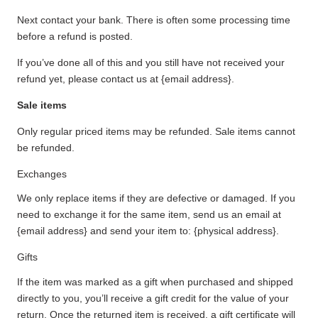
Next contact your bank. There is often some processing time
before a refund is posted.
If you’ve done all of this and you still have not received your
refund yet, please contact us at {email address}.
Sale items
Only regular priced items may be refunded. Sale items cannot
be refunded.
Exchanges
We only replace items if they are defective or damaged. If you
need to exchange it for the same item, send us an email at
{email address} and send your item to: {physical address}.
Gifts
If the item was marked as a gift when purchased and shipped
directly to you, you’ll receive a gift credit for the value of your
return. Once the returned item is received, a gift certificate will