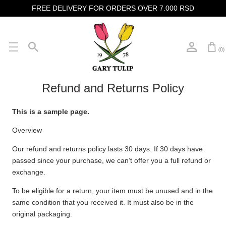
FREE DELIVERY FOR ORDERS OVER 7.000 RSD
(0)
Refund and Returns Policy
This is a sample page.
Overview
Our refund and returns policy lasts 30 days. If 30 days have
passed since your purchase, we can’t offer you a full refund or
exchange.
To be eligible for a return, your item must be unused and in the
same condition that you received it. It must also be in the
original packaging.