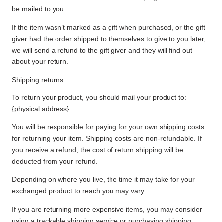
be mailed to you.
If the item wasn’t marked as a gift when purchased, or the gift
giver had the order shipped to themselves to give to you later,
we will send a refund to the gift giver and they will find out
about your return.
Shipping returns
To return your product, you should mail your product to:
{physical address}.
You will be responsible for paying for your own shipping costs
for returning your item. Shipping costs are non-refundable. If
you receive a refund, the cost of return shipping will be
deducted from your refund.
Depending on where you live, the time it may take for your
exchanged product to reach you may vary.
If you are returning more expensive items, you may consider
using a trackable shipping service or purchasing shipping